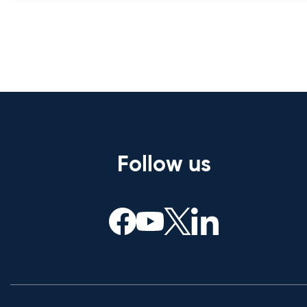
Follow us