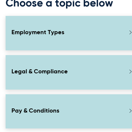
Choose a topic below
Employment Types
Legal & Compliance
Pay & Conditions