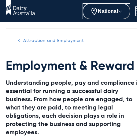
National
Attraction and Employment
Employment & Reward
Understanding people, pay and compliance 
essential for running a successful dairy
business. From how people are engaged, to
what they are paid, to meeting legal
obligations, each decision plays a role in
protecting the business and supporting
employees.