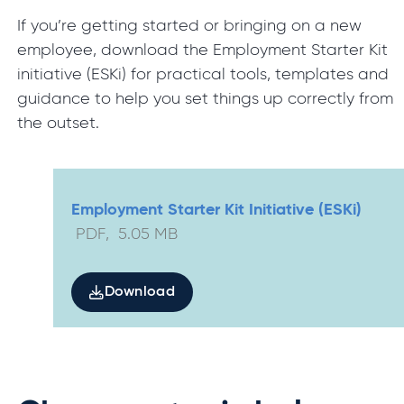
If you’re getting started or bringing on a new
employee, download the Employment Starter Kit
initiative (ESKi) for practical tools, templates and
guidance to help you set things up correctly from
the outset.
Employment Starter Kit Initiative (ESKi)
PDF
,
5.05
MB
Download