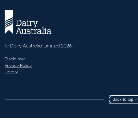
© Dairy Australia Limited 2026.
Disclaimer
Privacy Policy
Library
Back to top