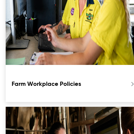
Farm Workplace Policies