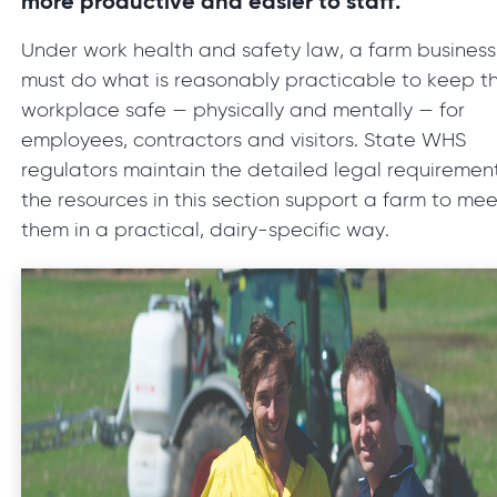
more productive and easier to staff.
Under work health and safety law, a farm business
must do what is reasonably practicable to keep t
workplace safe — physically and mentally — for
employees, contractors and visitors. State WHS
regulators maintain the detailed legal requirement
the resources in this section support a farm to mee
them in a practical, dairy-specific way.