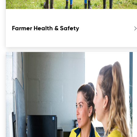
Farmer Health & Safety