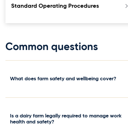
Standard Operating Procedures
Common questions
What does farm safety and wellbeing cover?
It covers the systems, policies and procedures
that keep everyone on a dairy farm physically
safe and mentally well — from building a safety
Is a dairy farm legally required to manage work
system and setting workplace policies to
health and safety?