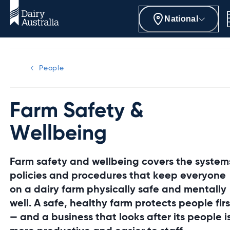
National
People
Farm Safety &
Wellbeing
Farm safety and wellbeing covers the system
policies and procedures that keep everyone
on a dairy farm physically safe and mentally
well. A safe, healthy farm protects people firs
— and a business that looks after its people i