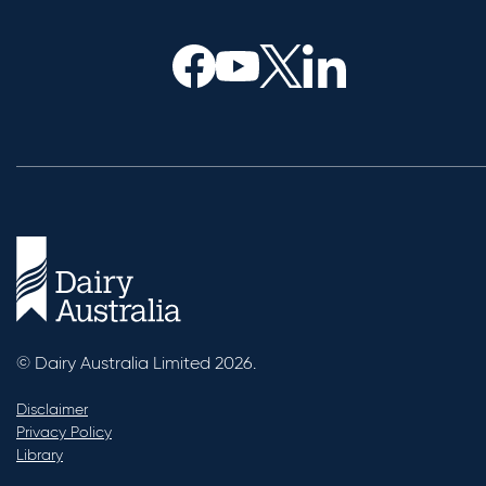
© Dairy Australia Limited 2026.
Disclaimer
Privacy Policy
Library