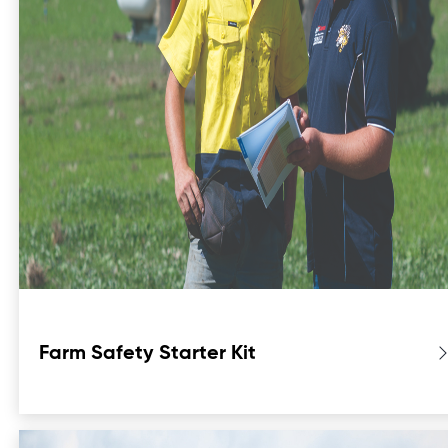
Farm Safety Starter Kit