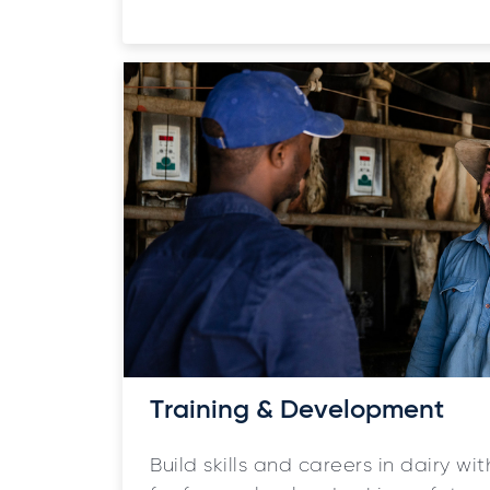
Training & Development
Build skills and careers in dairy w