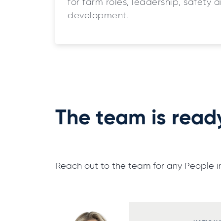
for farm roles, leadership, safety 
development.
The team is read
Reach out to the team for any People in