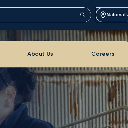
National
About Us
Careers