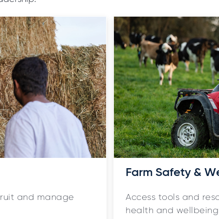
Farm Safety & W
ecruit and manage
Access tools and res
health and wellbeing 