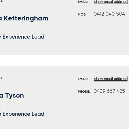
AL
show email address
EMAIL:
0412 040 504
MOB:
a Ketteringham
e Experience Lead
AL
show email address
EMAIL:
0439 667 425
PHONE:
a Tyson
e Experience Lead