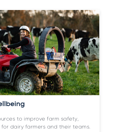
ellbeing
ources to improve farm safety,
for dairy farmers and their teams.