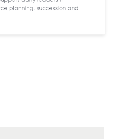
support dairy leaders in
ce planning, succession and