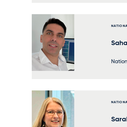
NATION
Saha
Nation
NATION
Sara