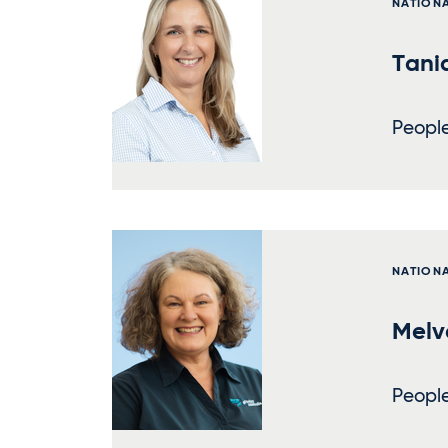
NATION
Tani
Peopl
NATION
Melv
Peopl