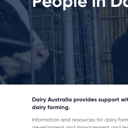
People in D
Dairy Australia provides support wi
dairy farming.
Information and resources for dairy fa
development and management and lea