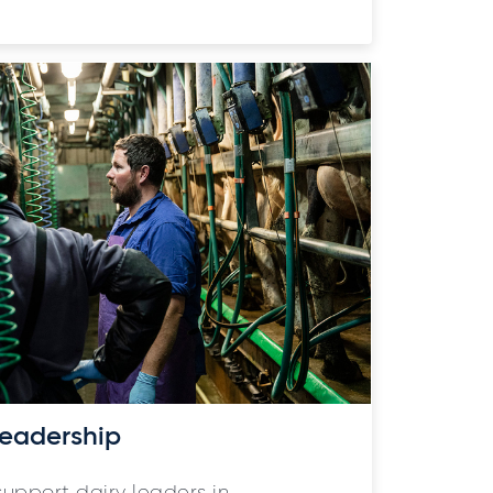
eadership