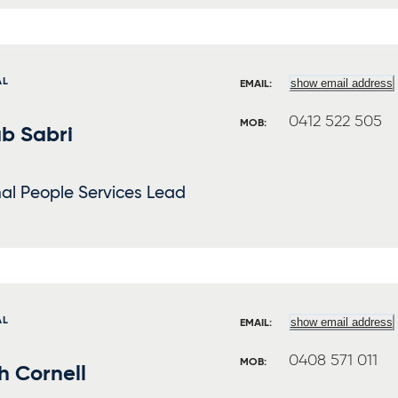
AL
show email address
EMAIL:
0412 522 505
MOB:
b Sabri
al People Services Lead
AL
show email address
EMAIL:
0408 571 011
MOB:
h Cornell