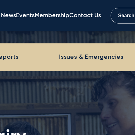
News
Events
Membership
Contact Us
Reports
Issues & Emergencies