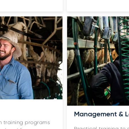
Management & L
ith training programs