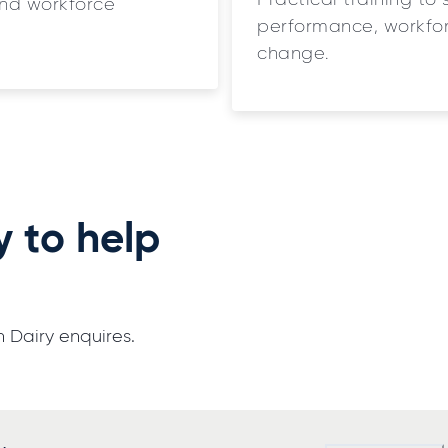
Practical training to 
and workforce
performance, workfor
change.
y to help
 Dairy enquires.