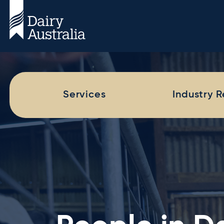
Services
Industry 