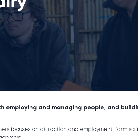
airy
th employing and managing people, and building 
rmers focuses on attraction and employment, farm saf
dership.