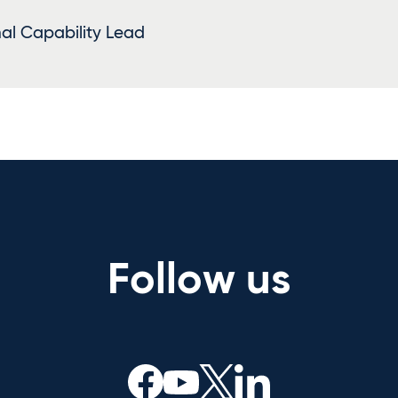
al Capability Lead
Follow us