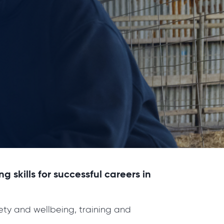
skills for successful careers in
ety and wellbeing, training and