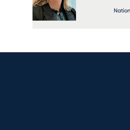
Nation