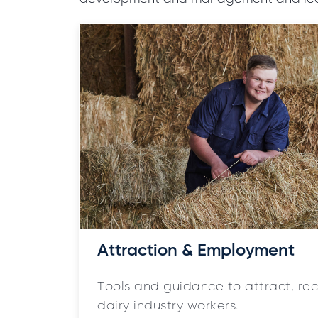
Attraction & Employment
Tools and guidance to attract, r
dairy industry workers.