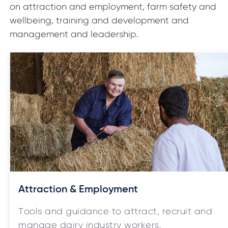
on attraction and employment, farm safety and
wellbeing, training and development and
management and leadership.
Attraction & Employment
Tools and guidance to attract, recruit and
manage dairy industry workers.