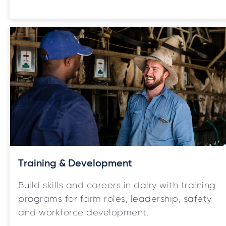
Training & Development
Build skills and careers in dairy with training
programs for farm roles, leadership, safety
and workforce development.