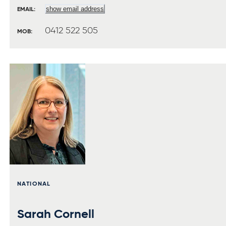
show email address
EMAIL:
0412 522 505
MOB:
NATIONAL
Sarah Cornell