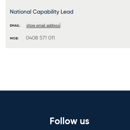
National Capability Lead
show email address
EMAIL:
0408 571 011
MOB:
Follow us