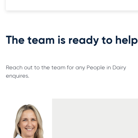
The team is ready to hel
Reach out to the team for any People in Dairy
enquires.