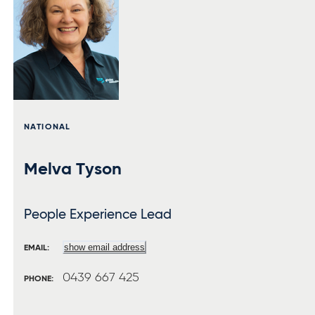
NATIONAL
Melva Tyson
People Experience Lead
show email address
EMAIL:
0439 667 425
PHONE: