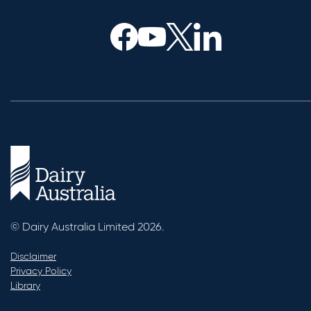
© Dairy Australia Limited 2026.
Disclaimer
Privacy Policy
Library