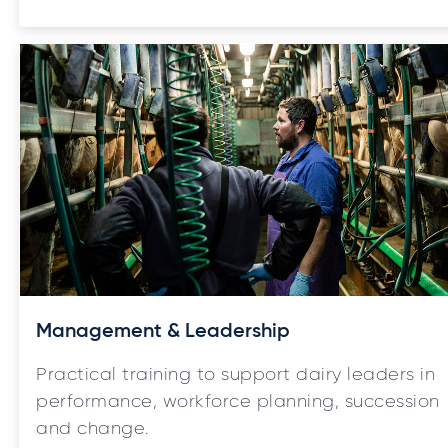
Management & Leadership
Practical training to support dairy leaders in
performance, workforce planning, succession
and change.