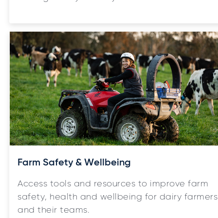
Farm Safety & Wellbeing
Access tools and resources to improve farm
safety, health and wellbeing for dairy farmers
and their teams.