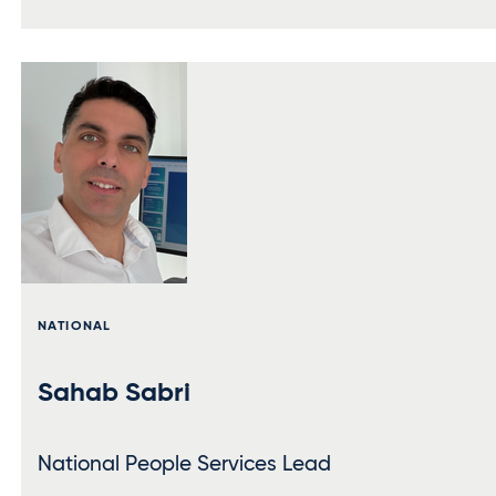
NATIONAL
Sahab Sabri
National People Services Lead