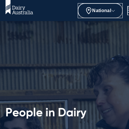
National
People in Dairy