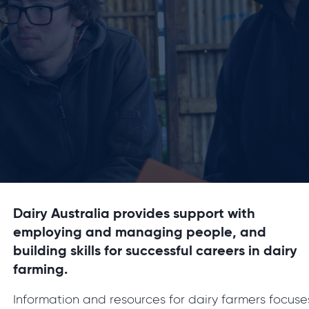
Dairy Australia provides support with
employing and managing people, and
building skills for successful careers in dairy
farming.
Information and resources for dairy farmers focuse