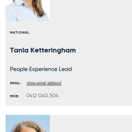
NATIONAL
Tania Ketteringham
People Experience Lead
show email address
EMAIL:
0412 040 504
MOB: