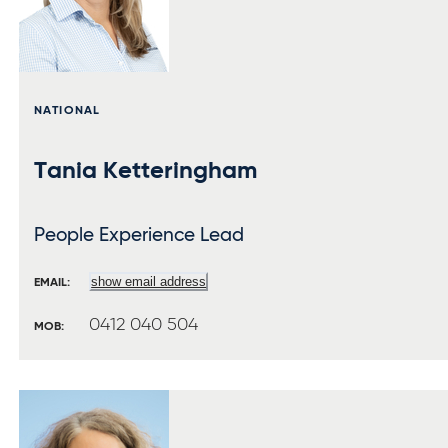
NATIONAL
Tania Ketteringham
People Experience Lead
show email address
EMAIL:
0412 040 504
MOB: