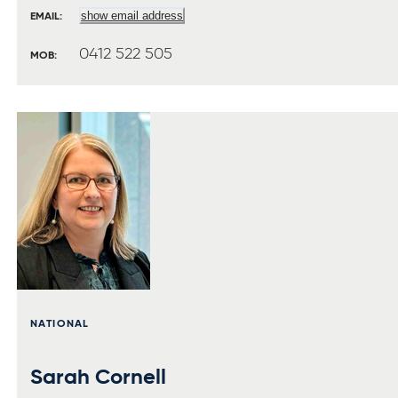
show email address
EMAIL:
0412 522 505
MOB:
NATIONAL
Sarah Cornell