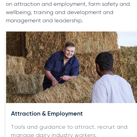
on attraction and employment, farm safety and
wellbeing, training and development and
management and leadership.
Attraction & Employment
Tools and guidance to attract, recruit and
manage dairy industry workers.