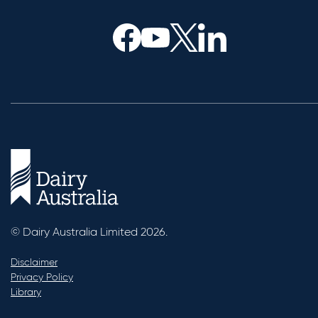
© Dairy Australia Limited 2026.
Disclaimer
Privacy Policy
Library