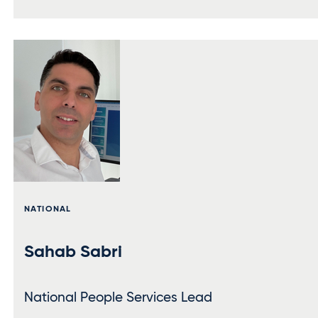
NATIONAL
Sahab Sabri
National People Services Lead