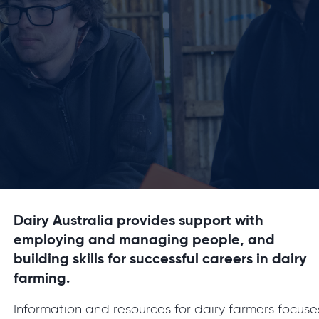
Dairy Australia provides support with
employing and managing people, and
building skills for successful careers in dairy
farming.
Information and resources for dairy farmers focuse