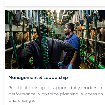
Management & Leadership
Practical training to support dairy leaders in
performance, workforce planning, succession
and change.