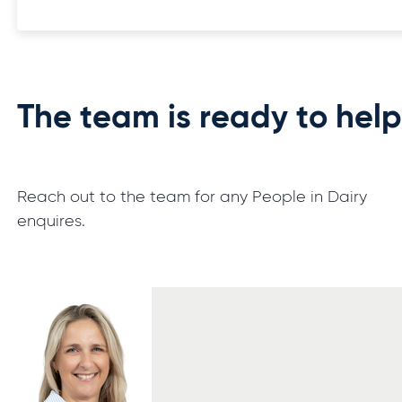
The team is ready to hel
Reach out to the team for any People in Dairy
enquires.