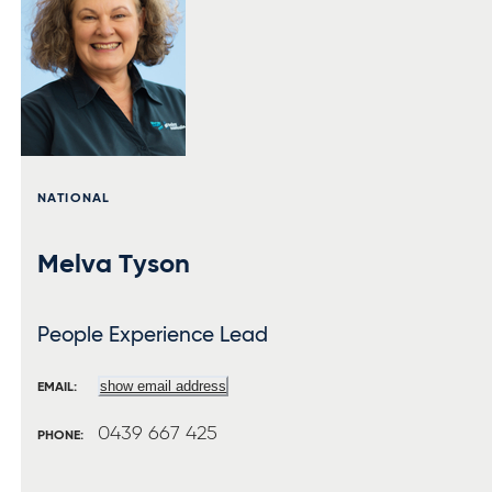
NATIONAL
Melva Tyson
People Experience Lead
show email address
EMAIL:
0439 667 425
PHONE: