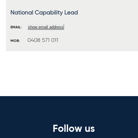
National Capability Lead
show email address
EMAIL:
0408 571 011
MOB:
Follow us