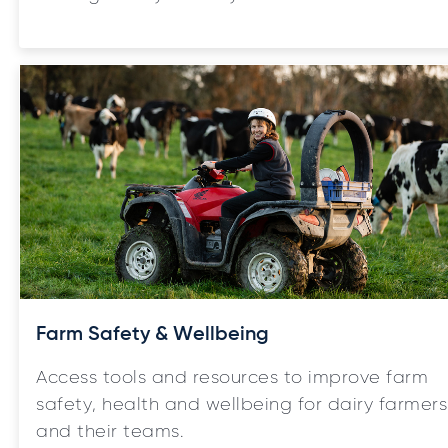
Farm Safety & Wellbeing
Access tools and resources to improve farm
safety, health and wellbeing for dairy farmers
and their teams.