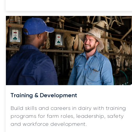
Training & Development
Build skills and careers in dairy with training
programs for farm roles, leadership, safety
and workforce development.