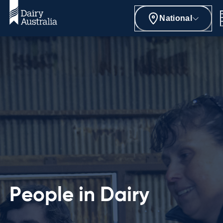
National
People in Dairy